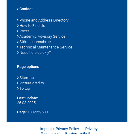
Contact
Phone and Address Directory
How to Find Us
Press
Academic Advisory Service
Störungsannahme
Technical Maintenance Service
Need help quickly?
Page options
Sitemap
Picture credits
To top
Last update:
26.03.2025
Page:
130222/683
Imprint + Privacy Policy
Privacy
Disclaimer
Barrierefreiheit