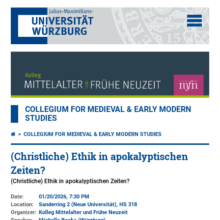
COLLEGIUM FOR MEDIEVAL & EARLY MODERN
STUDIES
COLLEGIUM FOR MEDIEVAL & EARLY MODERN STUDIES
(Christliche) Ethik in apokalyptischen
Zeiten?
(Christliche) Ethik in apokalyptischen Zeiten?
Date:
01/20/2026, 7:30 PM
Location:
Sanderring 2 (Neue Universität)
, HS 318
Organizer:
Kolleg Mittelalter und Frühe Neuzeit