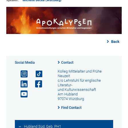
Speaker:
Michelle Becka (Würzburg)
Back
Social Media
Contact
Kolleg Mittelalter und Frühe
Neuzeit
c/o Lehrstuhl für englische
Literatur-
und Kulturwissenschaft
Am Hubland
97074 Würzburg
Find Contact
Hubland Süd, Geb. PH1