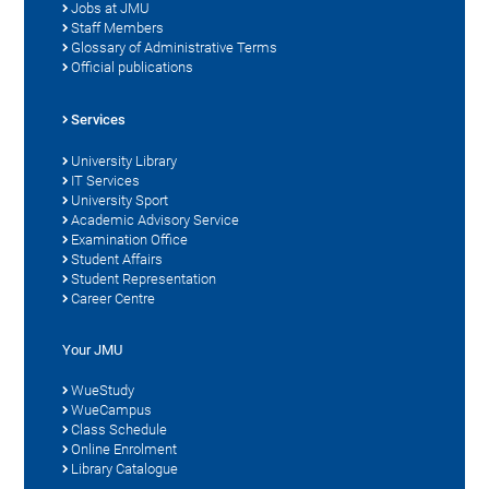
Jobs at JMU
Staff Members
Glossary of Administrative Terms
Official publications
Services
University Library
IT Services
University Sport
Academic Advisory Service
Examination Office
Student Affairs
Student Representation
Career Centre
Your JMU
WueStudy
WueCampus
Class Schedule
Online Enrolment
Library Catalogue