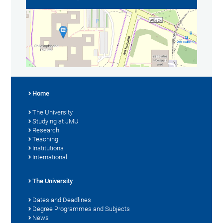
Home
The University
Studying at JMU
Research
Teaching
Institutions
International
The University
Dates and Deadlines
Degree Programmes and Subjects
News